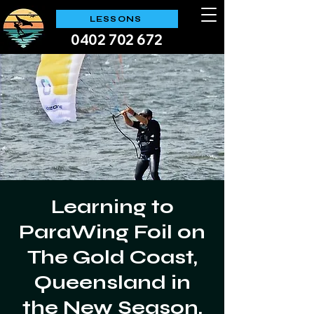
LESSONS
0402 702 672
Learning to
ParaWing Foil on
The Gold Coast,
Queensland in
the New Season,