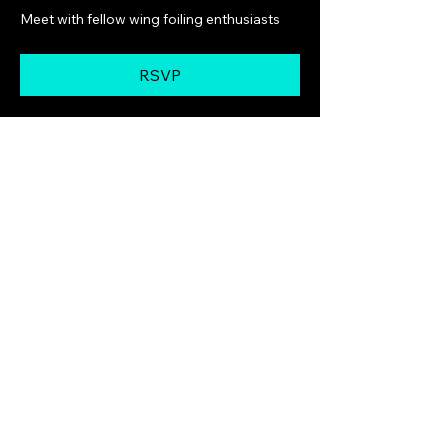
Meet with fellow wing foiling enthusiasts
RSVP
Share this event
GoldCoastWingFoilingLesson
s
Ph :
0402 702 672
zkaplun@gmail.com