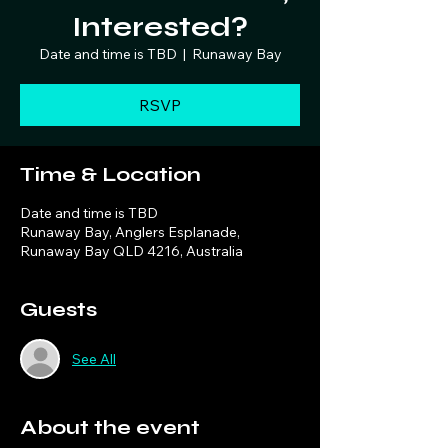
Interested?
Date and time is TBD
  |  
Runaway Bay
RSVP
Time & Location
Date and time is TBD
Runaway Bay, Anglers Esplanade,
Runaway Bay QLD 4216, Australia
Guests
See All
About the event