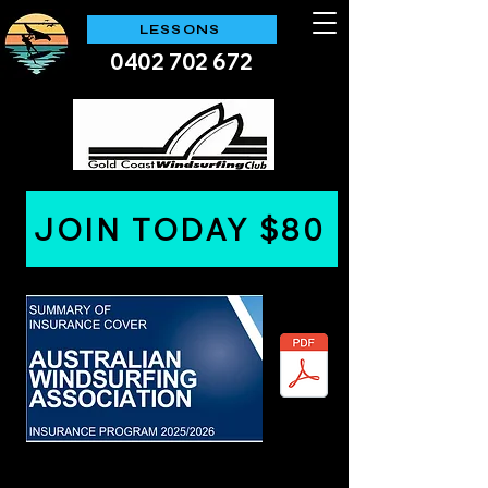
LESSONS
0402 702 672
JOIN TODAY $80